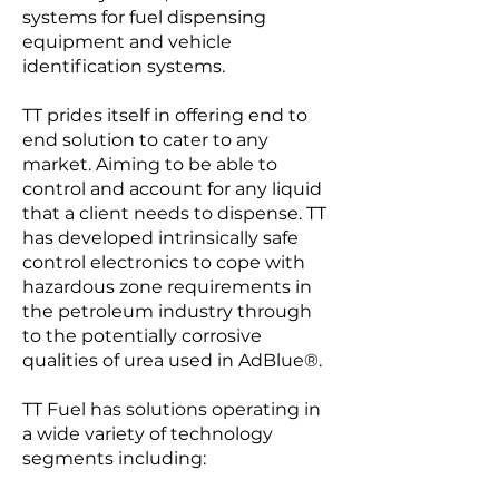
systems for fuel dispensing
equipment and vehicle
identification systems.
TT prides itself in offering end to
end solution to cater to any
market. Aiming to be able to
control and account for any liquid
that a client needs to dispense. TT
has developed intrinsically safe
control electronics to cope with
hazardous zone requirements in
the petroleum industry through
to the potentially corrosive
qualities of urea used in AdBlue®.
TT Fuel has solutions operating in
a wide variety of technology
segments including: ​