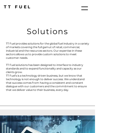
TT FUEL
Solutions
TT Fuel provides solutions for the global fuel industry in a variety
of markets covering the full gamut of retail, commercial,
industrial and the resources sectors. Our expertise in these
sectors allows us to provide custom solutions to meet
customer needs.
TT Fuel solutions has been designed to interface to industry
standards and to expand functionality and capacity as our
clients grow.
TT Fuel’s is a technology driven business, but we know that
technology is not enough to deliver success. We understand
that success comes from having a consistent and constant
dialogue with our customers and the commitment to ensure
that we deliver value to their business, every day.