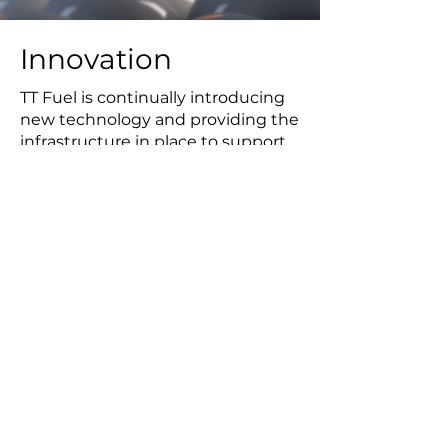
Innovation
TT Fuel is continually introducing
new technology and providing the
infrastructure in place to support
it. TT Fuel's range of AdBlue®
products is a prime example,
complying with different
metrology and dispensing
requirements due to the urea
composition and operating
temperature range to optimise
the emission reduction properties
of the product.
Our team of software, product and
systems engineers work together
to deliver lateral solutions to