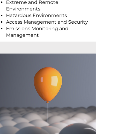
Extreme and Remote
Environments
Hazardous Environments
Access Management and Security
Emissions Monitoring and
Management