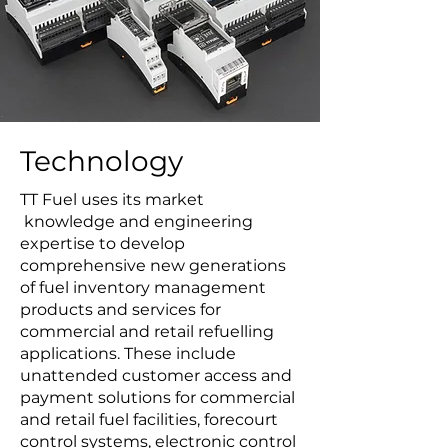
Technology
TT Fuel uses its market
knowledge and engineering
expertise to develop
comprehensive new generations
of fuel inventory management
products and services for
commercial and retail refuelling
applications. These include
unattended customer access and
payment solutions for commercial
and retail fuel facilities, forecourt
control systems, electronic control