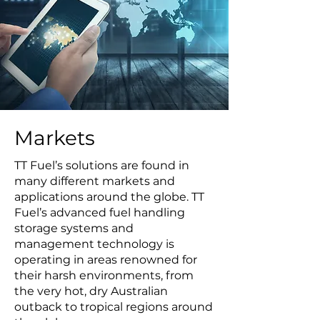
Markets
TT Fuel’s solutions are found in
many different markets and
applications around the globe. TT
Fuel’s advanced fuel handling
storage systems and
management technology is
operating in areas renowned for
their harsh environments, from
the very hot, dry Australian
outback to tropical regions around