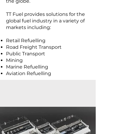
the globe.
TT Fuel provides solutions for the
global fuel industry in a variety of
markets including:
Retail Refuelling
Road Freight Transport
Public Transport
Mining
Marine Refuelling
Aviation Refuelling