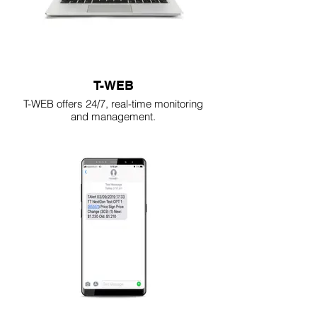
T-WEB
T-WEB offers 24/7, real-time monitoring
and management.