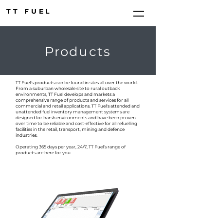
TT FUEL
Products
TT Fuel's products can be found in sites all over the world.
From a suburban wholesale site to rural outback
environments, TT Fuel develops and markets a
comprehensive range of products and services for all
commercial and retail applications. TT Fuel's attended and
unattended fuel inventory management systems are
designed for harsh environments and have been proven
over time to be reliable and cost-effective for all refuelling
facilities in the retail, transport, mining and defence
industries.
Operating 365 days per year, 24/7, TT Fuel’s range of
products are here for you.