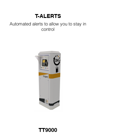
T-ALERTS
Automated alerts to allow you to stay in
control
TT9000