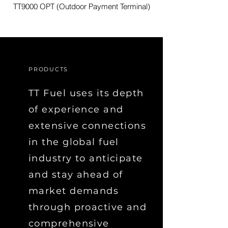
TT9000 OPT (Outdoor Payment Terminal)
PRODUCTS
TT Fuel uses its depth
of experience and
extensive connections
in the global fuel
industry to anticipate
and stay ahead of
market demands
through proactive and
comprehensive