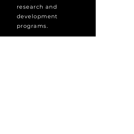
research and
development
programs.
Although TT's products
are robust, their
brilliance is in their
simplicity and the
software that supports
them.