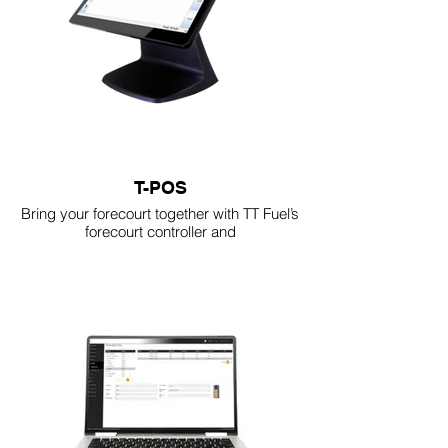
T-POS
Bring your forecourt together with TT Fuel’s
forecourt controller and
POS system